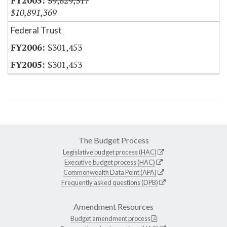
$9,829,317
$10,891,369
Federal Trust
$301,453
$301,453
The Budget Process
Legislative budget process (HAC)
Executive budget process (HAC)
Commonwealth Data Point (APA)
Frequently asked questions (DPB)
Amendment Resources
Budget amendment process