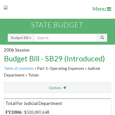
Menu
STATE BUDGET
Budget Bill
2006 Session
Budget Bill - SB29 (Introduced)
Table of contents
» Part 1: Operating Expenses » Judicial
Department » Totals
Options
Item Lookup
Total For Judicial Department
$320,007,648