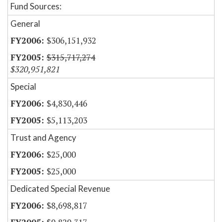
Fund Sources:
General
$306,151,932
$315,717,274
$320,951,821
Special
$4,830,446
$5,113,203
Trust and Agency
$25,000
$25,000
Dedicated Special Revenue
$8,698,817