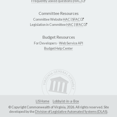
Frequently asked questions (HAC)
Committee Resources
Committee Website
HAC
|
SFAC
Legislation in Committee
HAC
|
SFAC
Budget Resources
For Developers -
Web Service API
Budget Help Center
LIS Home
Lobbyist-in-a-Box
© Copyright Commonwealth of Virginia, 2026. All rights reserved. Site
developed by the
Division of Legislative Automated Systems (DLAS)
.