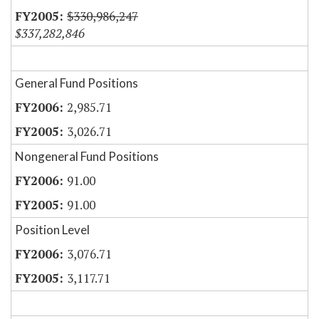
$330,986,247
$337,282,846
General Fund Positions
2,985.71
3,026.71
Nongeneral Fund Positions
91.00
91.00
Position Level
3,076.71
3,117.71