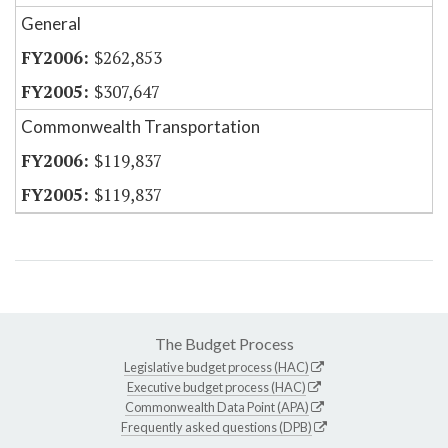
General
$262,853
$307,647
Commonwealth Transportation
$119,837
$119,837
The Budget Process
Legislative budget process (HAC)
Executive budget process (HAC)
Commonwealth Data Point (APA)
Frequently asked questions (DPB)