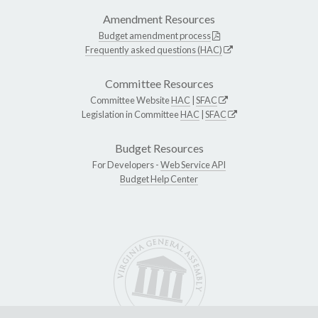
Amendment Resources
Budget amendment process
Frequently asked questions (HAC)
Committee Resources
Committee Website
HAC
|
SFAC
Legislation in Committee
HAC
|
SFAC
Budget Resources
For Developers -
Web Service API
Budget Help Center