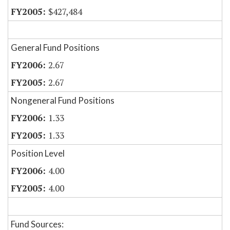
$427,484
General Fund Positions
2.67
2.67
Nongeneral Fund Positions
1.33
1.33
Position Level
4.00
4.00
Fund Sources: