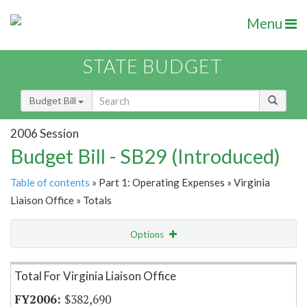
Menu
STATE BUDGET
Budget Bill
2006 Session
Budget Bill - SB29 (Introduced)
Table of contents
» Part 1: Operating Expenses » Virginia
Liaison Office » Totals
Options
Item Lookup
Total For Virginia Liaison Office
$382,690