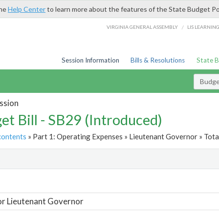
the
Help Center
to learn more about the features of the State Budget Po
/
VIRGINIA GENERAL ASSEMBLY
LIS LEARNIN
Session Information
Bills & Resolutions
State 
Budget
ssion
et Bill - SB29 (Introduced)
contents
» Part 1: Operating Expenses » Lieutenant Governor » Tota
t
or Lieutenant Governor