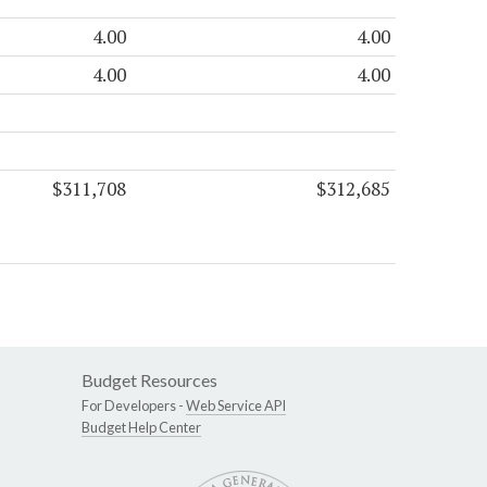
4.00
4.00
4.00
4.00
$311,708
$312,685
Budget Resources
For Developers -
Web Service API
Budget Help Center