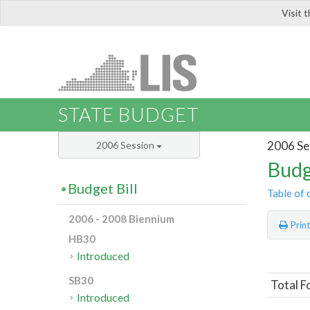
Visit 
LIS
STATE BUDGET
2006 Se
2006 Session
Budg
Budget Bill
Table of 
2006 - 2008 Biennium
Prin
HB30
Introduced
SB30
Total F
Introduced