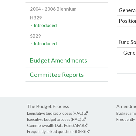
2004 - 2006 Biennium
General
HB29
Positio
Introduced
SB29
Fund So
Introduced
Gene
Budget Amendments
Committee Reports
The Budget Process
Amendme
Legislative budget process (HAC)
Budget am
Executive budget process (HAC)
Frequently
Commonwealth Data Point (APA)
Frequently asked questions (DPB)