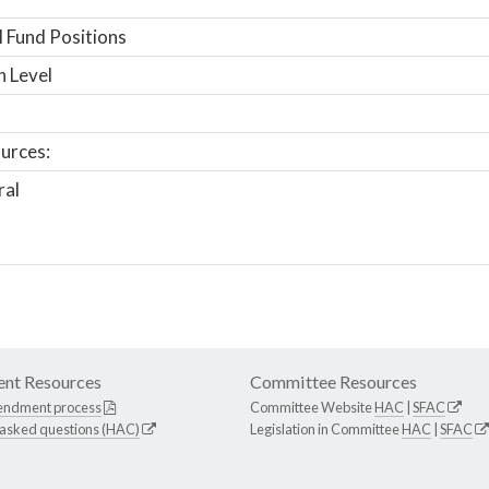
 Fund Positions
n Level
urces:
ral
nt Resources
Committee Resources
endment process
Committee Website
HAC
|
SFAC
 asked questions (HAC)
Legislation in Committee
HAC
|
SFAC