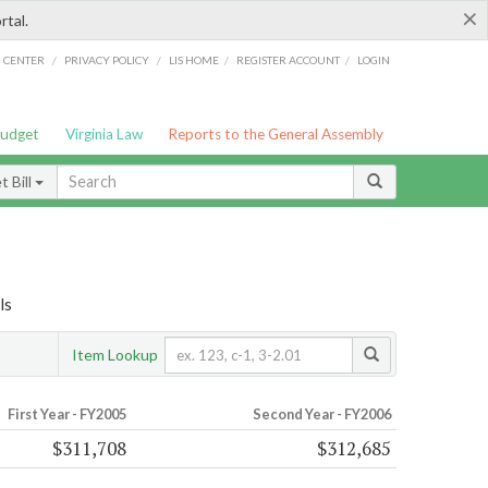
×
rtal.
/
/
/
/
G CENTER
PRIVACY POLICY
LIS HOME
REGISTER ACCOUNT
LOGIN
Budget
Virginia Law
Reports to the General Assembly
 Bill
ls
Item Lookup
First Year - FY2005
Second Year - FY2006
$311,708
$312,685