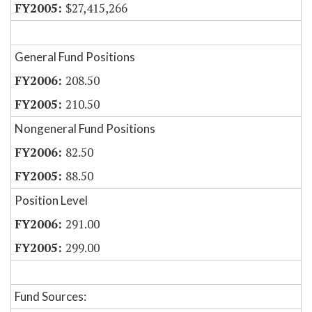
$27,415,266
General Fund Positions
208.50
210.50
Nongeneral Fund Positions
82.50
88.50
Position Level
291.00
299.00
Fund Sources: