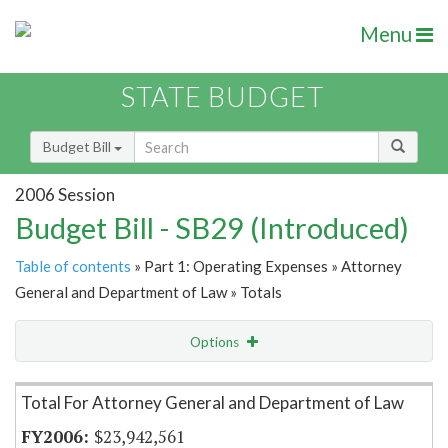
Menu
STATE BUDGET
Budget Bill
2006 Session
Budget Bill - SB29 (Introduced)
Table of contents
» Part 1: Operating Expenses » Attorney
General and Department of Law » Totals
Options
Item Lookup
Total For Attorney General and Department of Law
$23,942,561