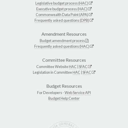
Legislative budget process (HAC)
Executive budget process (HAC)
Commonwealth Data Point (APA)
Frequently asked questions (DPB)
Amendment Resources
Budget amendment process
Frequently asked questions (HAC)
Committee Resources
Committee Website
HAC
|
SFAC
Legislation in Committee
HAC
|
SFAC
Budget Resources
For Developers -
Web Service API
Budget Help Center