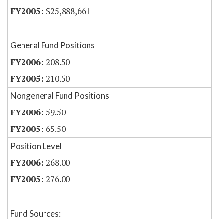
$25,888,661
General Fund Positions
208.50
210.50
Nongeneral Fund Positions
59.50
65.50
Position Level
268.00
276.00
Fund Sources: