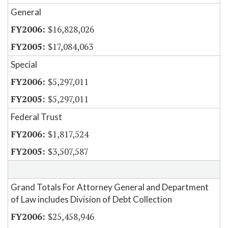
General
$16,828,026
$17,084,063
Special
$5,297,011
$5,297,011
Federal Trust
$1,817,524
$3,507,587
Grand Totals For Attorney General and Department
of Law includes Division of Debt Collection
$25,458,946