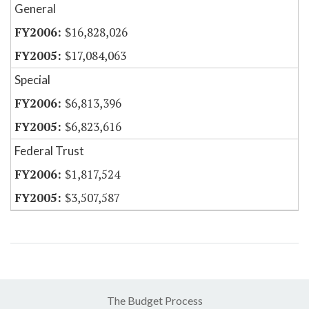
General
$16,828,026
$17,084,063
Special
$6,813,396
$6,823,616
Federal Trust
$1,817,524
$3,507,587
The Budget Process