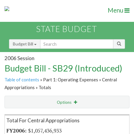
Menu
STATE BUDGET
Budget Bill
2006 Session
Budget Bill - SB29 (Introduced)
Table of contents
» Part 1: Operating Expenses » Central
Appropriations » Totals
Options
Item Lookup
Total For Central Appropriations
$1,057,436,933