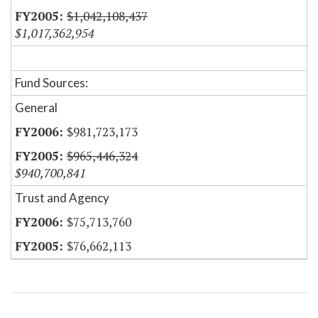
$1,042,108,437
$1,017,362,954
Fund Sources:
General
$981,723,173
$965,446,324
$940,700,841
Trust and Agency
$75,713,760
$76,662,113