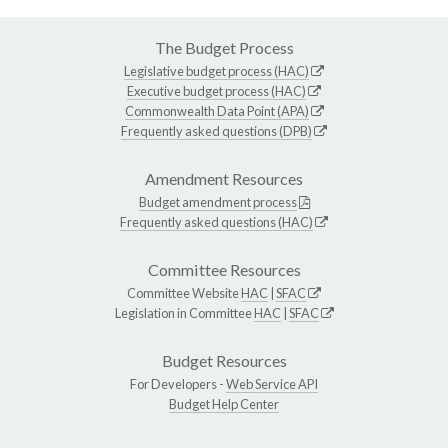
The Budget Process
Legislative budget process (HAC)
Executive budget process (HAC)
Commonwealth Data Point (APA)
Frequently asked questions (DPB)
Amendment Resources
Budget amendment process
Frequently asked questions (HAC)
Committee Resources
Committee Website
HAC
|
SFAC
Legislation in Committee
HAC
|
SFAC
Budget Resources
For Developers -
Web Service API
Budget Help Center