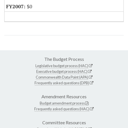
$0
The Budget Process
Legislative budget process (HAC)
Executive budget process (HAC)
Commonwealth Data Point (APA)
Frequently asked questions (DPB)
Amendment Resources
Budget amendment process
Frequently asked questions (HAC)
Committee Resources