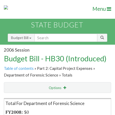
Menu
STATE BUDGET
Budget Bill
2006 Session
Budget Bill - HB30 (Introduced)
Table of contents
» Part 2: Capital Project Expenses »
Department of Forensic Science » Totals
Options
Item Lookup
Total For Department of Forensic Science
$0