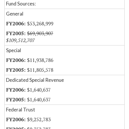
Fund Sources:
General
$53,268,999
$69,903,907
$109,512,707
Special
$11,938,786
$11,805,578
Dedicated Special Revenue
$1,640,637
$1,640,637
Federal Trust
$9,252,783