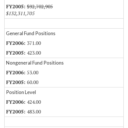
$92,702,905
$132,311,705
General Fund Positions
371.00
423.00
Nongeneral Fund Positions
53.00
60.00
Position Level
424.00
483.00