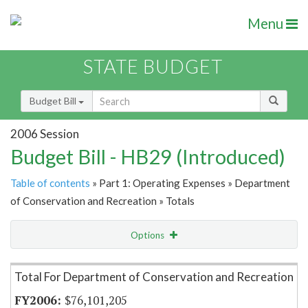
Menu
STATE BUDGET
Budget Bill
2006 Session
Budget Bill - HB29 (Introduced)
Table of contents
» Part 1: Operating Expenses » Department
of Conservation and Recreation » Totals
Options
Item Lookup
Total For Department of Conservation and Recreation
$76,101,205