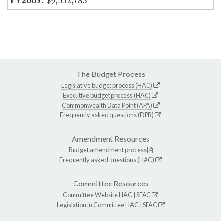
$9,352,783
The Budget Process
Legislative budget process (HAC)
Executive budget process (HAC)
Commonwealth Data Point (APA)
Frequently asked questions (DPB)
Amendment Resources
Budget amendment process
Frequently asked questions (HAC)
Committee Resources
Committee Website
HAC
|
SFAC
Legislation in Committee
HAC
|
SFAC