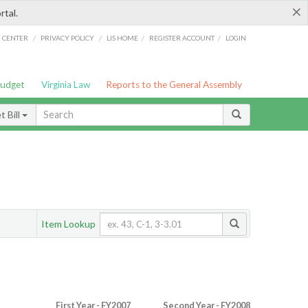
×
rtal.
/
/
/
/
G CENTER
PRIVACY POLICY
LIS HOME
REGISTER ACCOUNT
LOGIN
Budget
Virginia Law
Reports to the General Assembly
 Bill
Item Lookup
First Year - FY2007
Second Year - FY2008