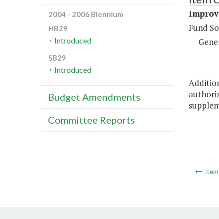
Improve
2004 - 2006 Biennium
Fund So
HB29
Introduced
Gene
SB29
Introduced
Addition
authoriz
Budget Amendments
supplem
Committee Reports
Ite