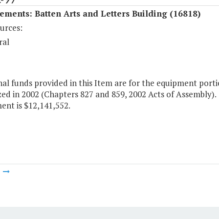
ments: Batten Arts and Letters Building (16818)
urces:
ral
al funds provided in this Item are for the equipment porti
ed in 2002 (Chapters 827 and 859, 2002 Acts of Assembly). T
ent is $12,141,552.
m