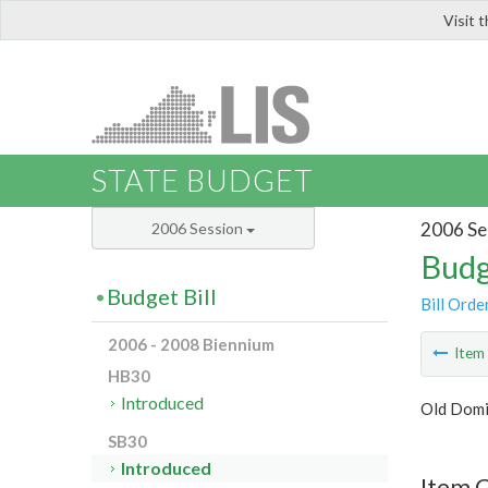
Visit 
LIS
STATE BUDGET
2006 Se
2006 Session
Budg
Budget Bill
Bill Orde
2006 - 2008 Biennium
Ite
HB30
Introduced
Old Domi
SB30
Introduced
Item 