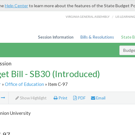
the
Help Center
to learn more about the features of the State Budget Po
/
VIRGINIA GENERAL ASSEMBLY
LIS LEARNIN
Session Information
Bills & Resolutions
State 
Budget
ssion
et Bill - SB30 (Introduced)
r
»
Office of Education
» Item C-97
m
Show Highlight
Print
PDF
Email
nion University
C-97