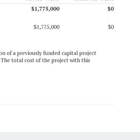
$1,775,000
$0
$1,775,000
$0
on of a previously funded capital project
he total cost of the project with this