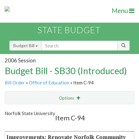
Menu
STATE BUDGET
Budget Bill
2006 Session
Budget Bill - SB30 (Introduced)
Bill Order
»
Office of Education
» Item C-94
Options
Item
Show Highlight
Email
Norfolk State University
Item C-94
Item Lookup
Improvements: Renovate Norfolk Community