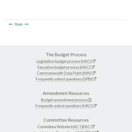
Item
The Budget Process
Legislative budget process (HAC)
Executive budget process (HAC)
Commonwealth Data Point (APA)
Frequently asked questions (DPB)
Amendment Resources
Budget amendment process
Frequently asked questions (HAC)
Committee Resources
Committee Website
HAC
|
SFAC