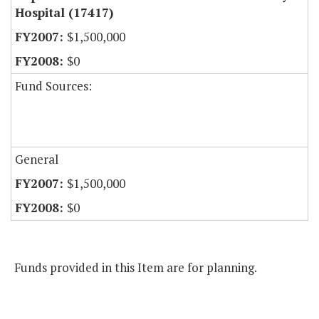
Hospital (17417)
$1,500,000
$0
Fund Sources:
General
$1,500,000
$0
Funds provided in this Item are for planning.