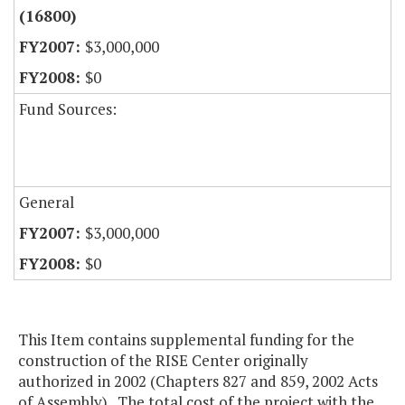
(16800)
$3,000,000
$0
Fund Sources:
General
$3,000,000
$0
This Item contains supplemental funding for the
construction of the RISE Center originally
authorized in 2002 (Chapters 827 and 859, 2002 Acts
of Assembly). The total cost of the project with the