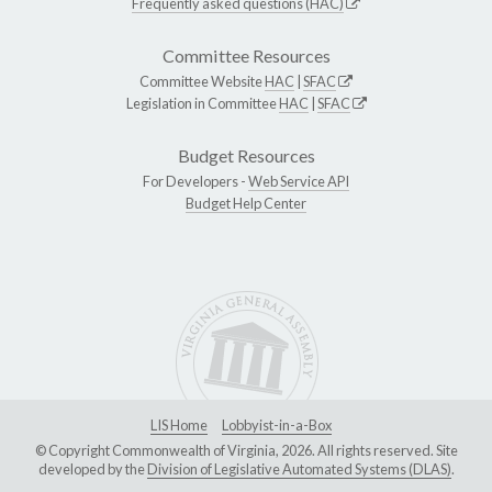
Frequently asked questions (HAC)
Committee Resources
Committee Website
HAC
|
SFAC
Legislation in Committee
HAC
|
SFAC
Budget Resources
For Developers -
Web Service API
Budget Help Center
LIS Home
Lobbyist-in-a-Box
© Copyright Commonwealth of Virginia, 2026. All rights reserved. Site
developed by the
Division of Legislative Automated Systems (DLAS)
.