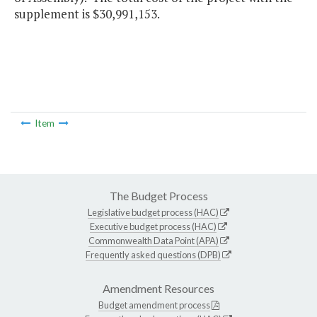
supplement is $30,991,153.
Item
The Budget Process
Legislative budget process (HAC)
Executive budget process (HAC)
Commonwealth Data Point (APA)
Frequently asked questions (DPB)
Amendment Resources
Budget amendment process