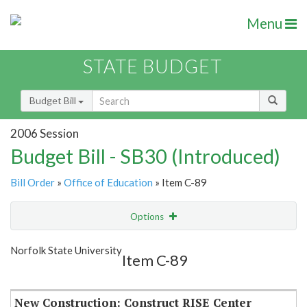
Menu
STATE BUDGET
Budget Bill
2006 Session
Budget Bill - SB30 (Introduced)
Bill Order
»
Office of Education
» Item C-89
Options
Item
Show Highlight
Email
Norfolk State University
Item C-89
Item Lookup
New Construction: Construct RISE Center