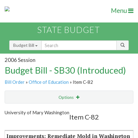
Menu
STATE BUDGET
Budget Bill
2006 Session
Budget Bill - SB30 (Introduced)
Bill Order
»
Office of Education
» Item C-82
Options
Item
Show Highlight
Email
University of Mary Washington
Item C-82
Item Lookup
Improvements: Remediate Mold in Washington