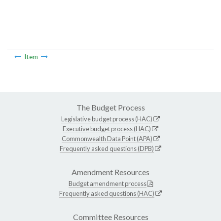
Item
The Budget Process
Legislative budget process (HAC)
Executive budget process (HAC)
Commonwealth Data Point (APA)
Frequently asked questions (DPB)
Amendment Resources
Budget amendment process
Frequently asked questions (HAC)
Committee Resources