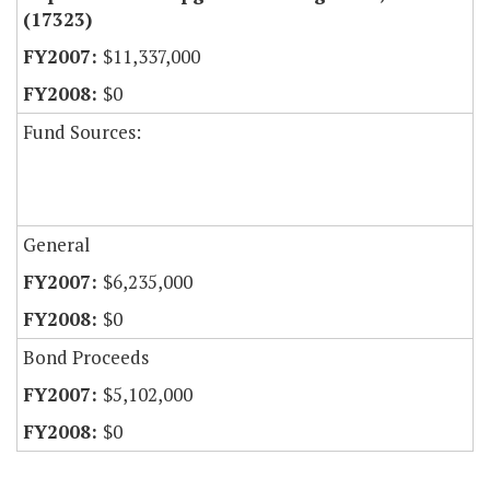
(17323)
$11,337,000
$0
Fund Sources:
General
$6,235,000
$0
Bond Proceeds
$5,102,000
$0