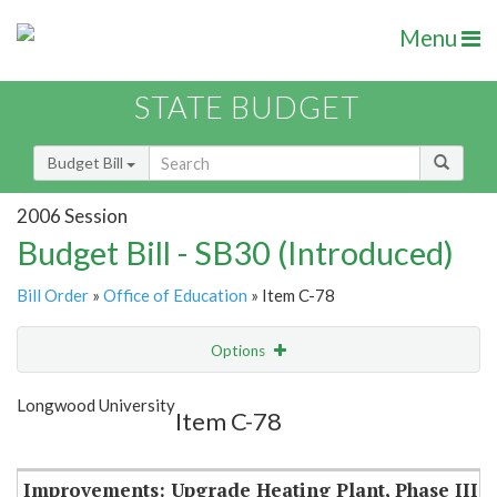
Menu
STATE BUDGET
Budget Bill
2006 Session
Budget Bill - SB30 (Introduced)
Bill Order
»
Office of Education
» Item C-78
Options
Item
Show Highlight
Email
Longwood University
Item C-78
Item Lookup
Improvements: Upgrade Heating Plant, Phase III