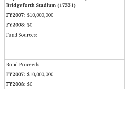
Bridgeforth Stadium (17331)
$10,000,000
$0
Fund Sources:
Bond Proceeds
$10,000,000
$0