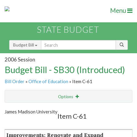
Menu
STATE BUDGET
Budget Bill
2006 Session
Budget Bill - SB30 (Introduced)
Bill Order
»
Office of Education
» Item C-61
Options
Item
Show Highlight
Email
James Madison University
Item C-61
Item Lookup
Improvements: Renovate and Expand