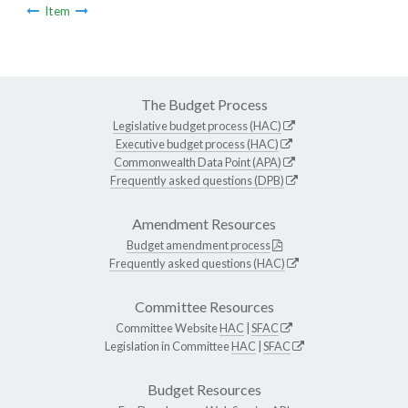
Item
The Budget Process
Legislative budget process (HAC)
Executive budget process (HAC)
Commonwealth Data Point (APA)
Frequently asked questions (DPB)
Amendment Resources
Budget amendment process
Frequently asked questions (HAC)
Committee Resources
Committee Website
HAC
|
SFAC
Legislation in Committee
HAC
|
SFAC
Budget Resources