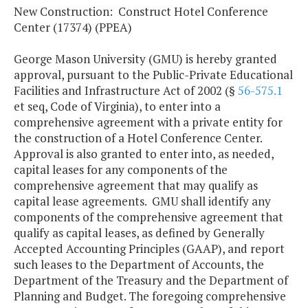
New Construction: Construct Hotel Conference
Center (17374) (PPEA)
George Mason University (GMU) is hereby granted
approval, pursuant to the Public-Private Educational
Facilities and Infrastructure Act of 2002 (§
56-575.1
et seq, Code of Virginia), to enter into a
comprehensive agreement with a private entity for
the construction of a Hotel Conference Center.
Approval is also granted to enter into, as needed,
capital leases for any components of the
comprehensive agreement that may qualify as
capital lease agreements. GMU shall identify any
components of the comprehensive agreement that
qualify as capital leases, as defined by Generally
Accepted Accounting Principles (GAAP), and report
such leases to the Department of Accounts, the
Department of the Treasury and the Department of
Planning and Budget. The foregoing comprehensive