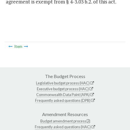
agreement is exempt from § 4-3.03 b.2. of this act.
Item
The Budget Process
Legislative budget process (HAC)
Executive budget process (HAC)
Commonwealth Data Point (APA)
Frequently asked questions (DPB)
Amendment Resources
Budget amendment process
Frequently asked questions (HAC)