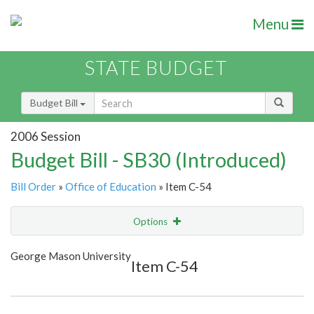
Menu
STATE BUDGET
Budget Bill
2006 Session
Budget Bill - SB30 (Introduced)
Bill Order
»
Office of Education
» Item C-54
Options
Item
Show Highlight
Email
George Mason University
Item C-54
Item Lookup