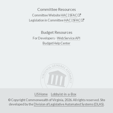
Committee Resources
Committee Website
HAC
|
SFAC
Legislation in Committee
HAC
|
SFAC
Budget Resources
For Developers -
Web Service API
Budget Help Center
LIS Home
Lobbyist-in-a-Box
© Copyright Commonwealth of Virginia, 2026. All rights reserved. Site
developed by the
Division of Legislative Automated Systems (DLAS)
.