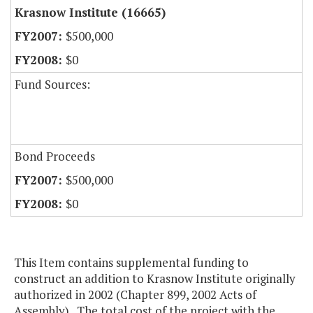
Krasnow Institute (16665)
$500,000
$0
Fund Sources:
Bond Proceeds
$500,000
$0
This Item contains supplemental funding to
construct an addition to Krasnow Institute originally
authorized in 2002 (Chapter 899, 2002 Acts of
Assembly). The total cost of the project with the