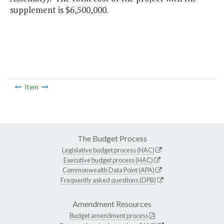
supplement is $6,500,000.
Item
The Budget Process
Legislative budget process (HAC)
Executive budget process (HAC)
Commonwealth Data Point (APA)
Frequently asked questions (DPB)
Amendment Resources
Budget amendment process