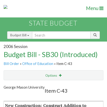
Menu
STATE BUDGET
Budget Bill
2006 Session
Budget Bill - SB30 (Introduced)
Bill Order
»
Office of Education
» Item C-43
Options
Item
Show Highlight
Email
George Mason University
Item C-43
Item Lookup
New Construction: Construct Addition to