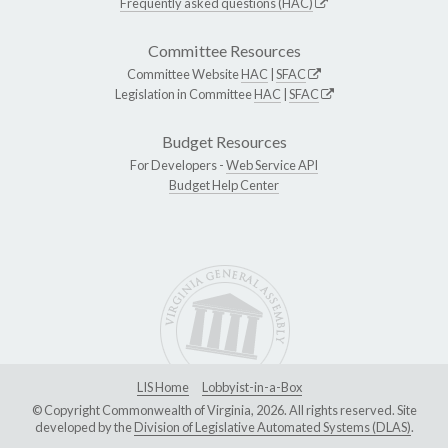
Frequently asked questions (HAC)
Committee Resources
Committee Website
HAC
|
SFAC
Legislation in Committee
HAC
|
SFAC
Budget Resources
For Developers -
Web Service API
Budget Help Center
LIS Home
Lobbyist-in-a-Box
© Copyright Commonwealth of Virginia, 2026. All rights reserved. Site
developed by the
Division of Legislative Automated Systems (DLAS)
.