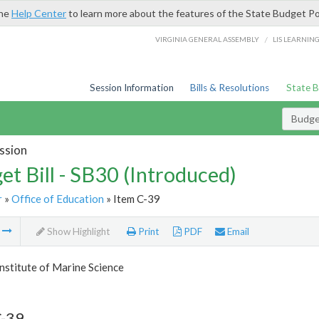
the
Help Center
to learn more about the features of the State Budget Po
/
VIRGINIA GENERAL ASSEMBLY
LIS LEARNIN
Session Information
Bills & Resolutions
State 
Budget
ssion
et Bill - SB30 (Introduced)
r
»
Office of Education
» Item C-39
m
Show Highlight
Print
PDF
Email
Institute of Marine Science
C-39