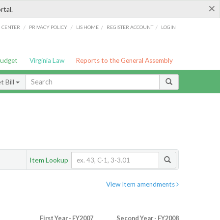
×
rtal.
/
/
/
/
G CENTER
PRIVACY POLICY
LIS HOME
REGISTER ACCOUNT
LOGIN
Budget
Virginia Law
Reports to the General Assembly
 Bill
Item Lookup
View Item amendments
First Year - FY2007
Second Year - FY2008