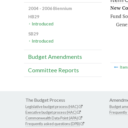
New Con
2004 - 2006 Biennium
Fund So
HB29
Introduced
Gene
SB29
Introduced
Budget Amendments
Ite
Committee Reports
The Budget Process
Amendme
Legislative budget process (HAC)
Budget am
Executive budget process (HAC)
Frequently
Commonwealth Data Point (APA)
Frequently asked questions (DPB)