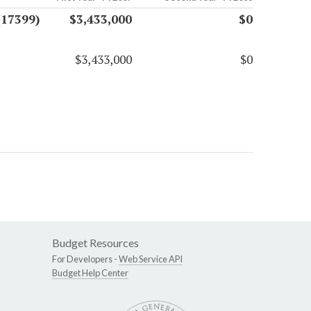
(17399)
$3,433,000
$0
$3,433,000
$0
Budget Resources
For Developers -
Web Service API
Budget Help Center