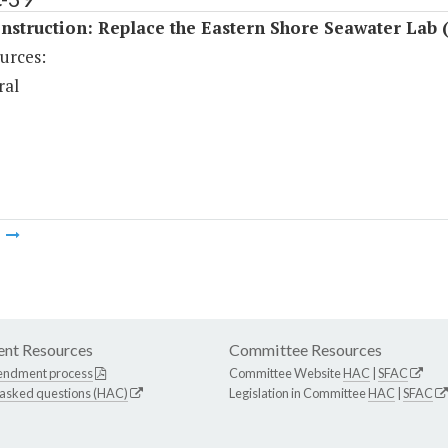
struction: Replace the Eastern Shore Seawater Lab 
urces:
ral
m
nt Resources
Committee Resources
endment process
Committee Website
HAC
|
SFAC
 asked questions (HAC)
Legislation in Committee
HAC
|
SFAC