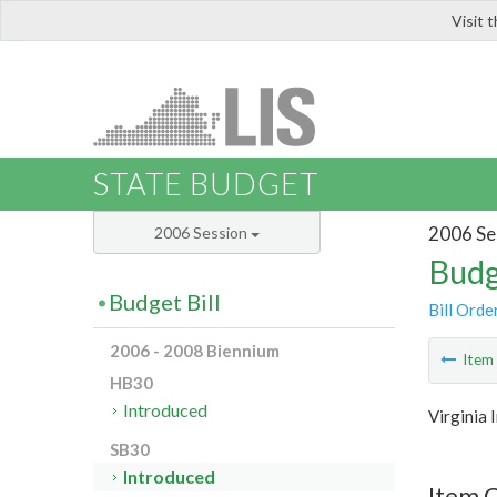
Visit 
LIS
STATE BUDGET
2006 Se
2006 Session
Budg
Budget Bill
Bill Orde
2006 - 2008 Biennium
Ite
HB30
Introduced
Virginia 
SB30
Introduced
Item 