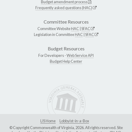
Budget amendment process
Frequently asked questions (HAC)
Committee Resources
Committee Website
HAC
|
SFAC
Legislation in Committee
HAC
|
SFAC
Budget Resources
For Developers -
Web Service API
Budget Help Center
LIS Home
Lobbyist-in-a-Box
© Copyright Commonwealth of Virginia, 2026. All rights reserved. Site