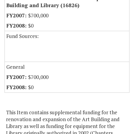
Building and Library (16826)
$700,000
$0
Fund Sources:
General
$700,000
$0
This Item contains supplemental funding for the
renovation and expansion of the Art Building and
Library as well as funding for equipment for the
Library originally authorized in 2002 (Chapters