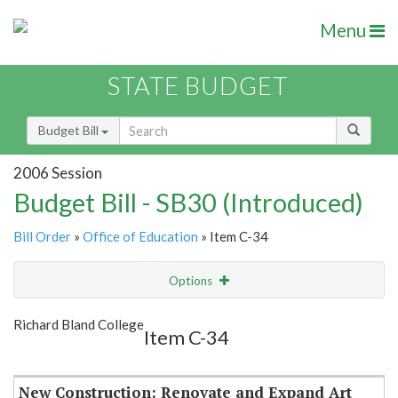
Menu
STATE BUDGET
Budget Bill
2006 Session
Budget Bill - SB30 (Introduced)
Bill Order
»
Office of Education
» Item C-34
Options
Item
Show Highlight
Email
Richard Bland College
Item C-34
Item Lookup
New Construction: Renovate and Expand Art