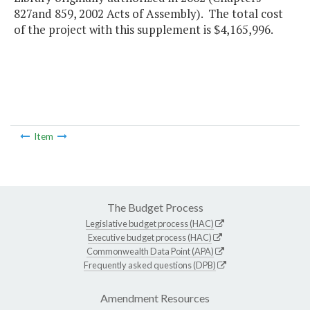
827and 859, 2002 Acts of Assembly). The total cost
of the project with this supplement is $4,165,996.
Item
The Budget Process
Legislative budget process (HAC)
Executive budget process (HAC)
Commonwealth Data Point (APA)
Frequently asked questions (DPB)
Amendment Resources