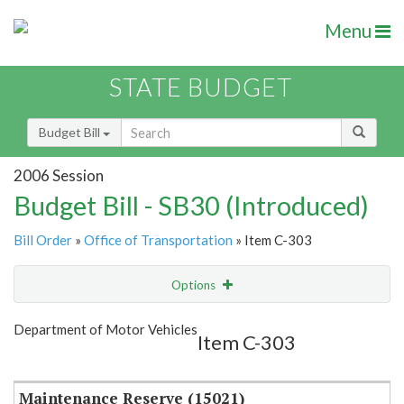
Menu
STATE BUDGET
Budget Bill
2006 Session
Budget Bill - SB30 (Introduced)
Bill Order
»
Office of Transportation
» Item C-303
Options
Item
Show Highlight
Email
Department of Motor Vehicles
Item C-303
Item Lookup
Maintenance Reserve (15021)