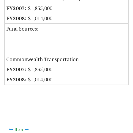
$1,835,000
$1,014,000
Fund Sources:
Commonwealth Transportation
$1,835,000
$1,014,000
Item