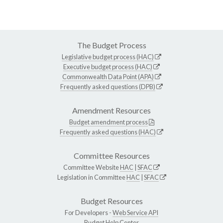
The Budget Process
Legislative budget process (HAC)
Executive budget process (HAC)
Commonwealth Data Point (APA)
Frequently asked questions (DPB)
Amendment Resources
Budget amendment process
Frequently asked questions (HAC)
Committee Resources
Committee Website
HAC
|
SFAC
Legislation in Committee
HAC
|
SFAC
Budget Resources
For Developers -
Web Service API
Budget Help Center