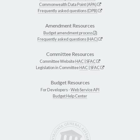
Commonwealth Data Point (APA)
Frequently asked questions (DPB)
Amendment Resources
Budget amendment process
Frequently asked questions (HAC)
Committee Resources
Committee Website
HAC
|
SFAC
Legislation in Committee
HAC
|
SFAC
Budget Resources
For Developers -
Web Service API
Budget Help Center