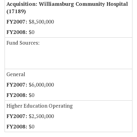
Acquisition: Williamsburg Community Hospital
(17189)
$8,500,000
$0
Fund Sources:
General
$6,000,000
$0
Higher Education Operating
$2,500,000
$0