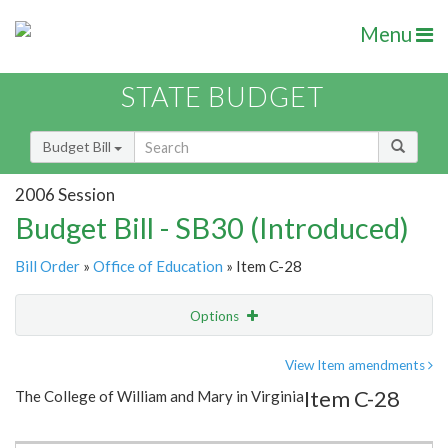
Menu
STATE BUDGET
Budget Bill
2006 Session
Budget Bill - SB30 (Introduced)
Bill Order
»
Office of Education
» Item C-28
Options
Item
Show Highlight
Email
View Item amendments
Item C-28
The College of William and Mary in Virginia
Item Lookup