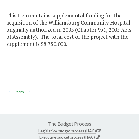
This Item contains supplemental funding for the
acquisition of the Williamsburg Community Hospital
originally authorized in 2005 (Chapter 951, 2005 Acts
of Assembly). The total cost of the project with the
supplement is $8,750,000.
Item
The Budget Process
Legislative budget process (HAC)
Executive budget process (HAC)