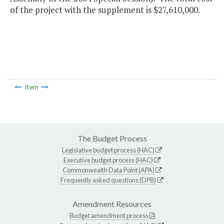
of the project with the supplement is $27,610,000.
Item
The Budget Process
Legislative budget process (HAC)
Executive budget process (HAC)
Commonwealth Data Point (APA)
Frequently asked questions (DPB)
Amendment Resources
Budget amendment process