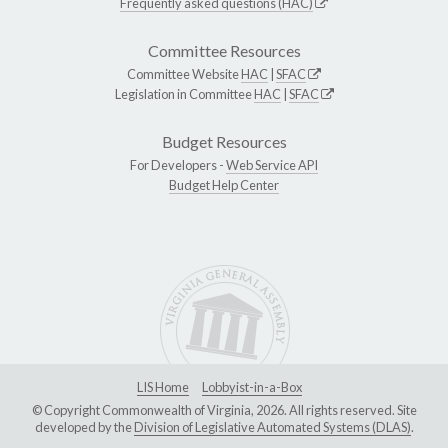
Frequently asked questions (HAC)
Committee Resources
Committee Website
HAC
|
SFAC
Legislation in Committee
HAC
|
SFAC
Budget Resources
For Developers -
Web Service API
Budget Help Center
LIS Home
Lobbyist-in-a-Box
© Copyright Commonwealth of Virginia, 2026. All rights reserved. Site
developed by the
Division of Legislative Automated Systems (DLAS)
.