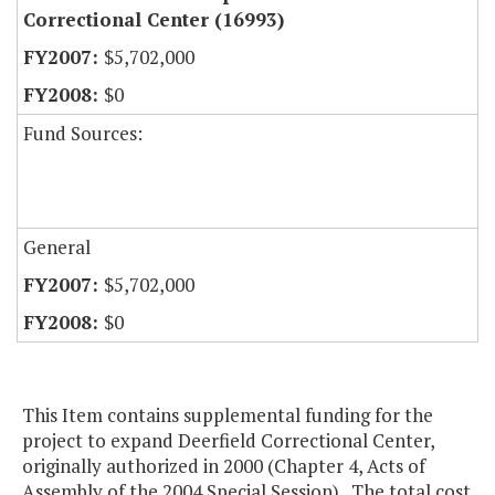
Correctional Center (16993)
$5,702,000
$0
Fund Sources:
General
$5,702,000
$0
This Item contains supplemental funding for the
project to expand Deerfield Correctional Center,
originally authorized in 2000 (Chapter 4, Acts of
Assembly of the 2004 Special Session). The total cost