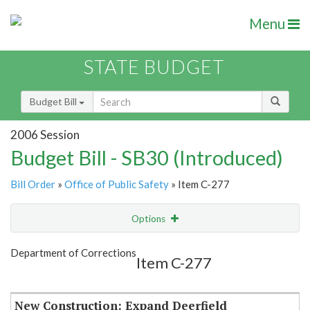
Menu
STATE BUDGET
Budget Bill
2006 Session
Budget Bill - SB30 (Introduced)
Bill Order
»
Office of Public Safety
» Item C-277
Options
Item
Show Highlight
Email
Department of Corrections
Item C-277
Item Lookup
New Construction: Expand Deerfield