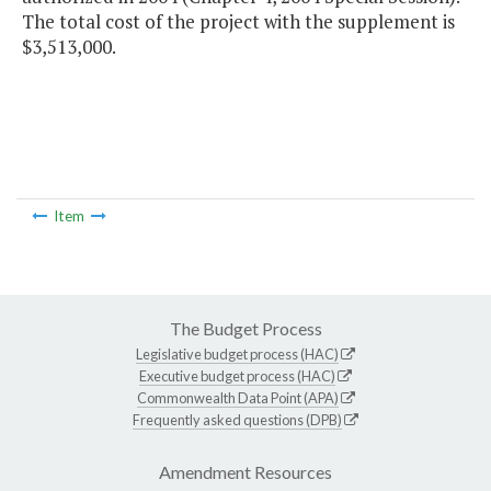
The total cost of the project with the supplement is
$3,513,000.
Item
The Budget Process
Legislative budget process (HAC)
Executive budget process (HAC)
Commonwealth Data Point (APA)
Frequently asked questions (DPB)
Amendment Resources