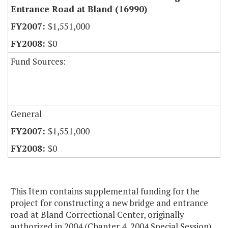
Entrance Road at Bland (16990)
$1,551,000
$0
Fund Sources:
General
$1,551,000
$0
This Item contains supplemental funding for the
project for constructing a new bridge and entrance
road at Bland Correctional Center, originally
authorized in 2004 (Chapter 4, 2004 Special Session).