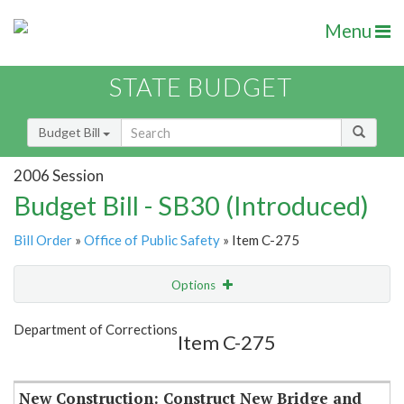
Menu
STATE BUDGET
Budget Bill
2006 Session
Budget Bill - SB30 (Introduced)
Bill Order
»
Office of Public Safety
» Item C-275
Options
Item
Show Highlight
Email
Department of Corrections
Item C-275
Item Lookup
New Construction: Construct New Bridge and