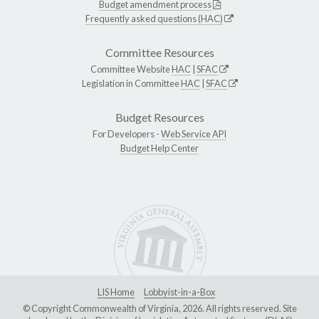
Budget amendment process
Frequently asked questions (HAC)
Committee Resources
Committee Website
HAC
|
SFAC
Legislation in Committee
HAC
|
SFAC
Budget Resources
For Developers -
Web Service API
Budget Help Center
LIS Home
Lobbyist-in-a-Box
© Copyright Commonwealth of Virginia, 2026. All rights reserved. Site