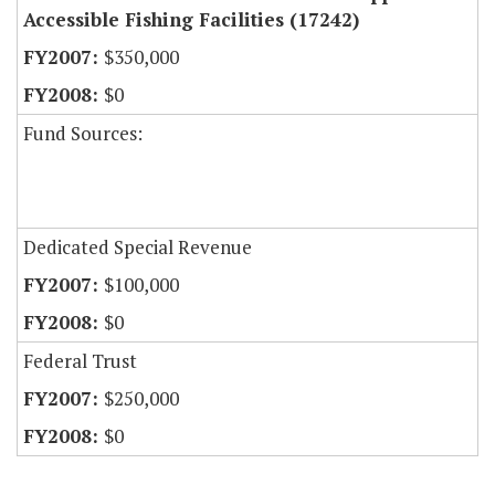
Accessible Fishing Facilities (17242)
$350,000
$0
Fund Sources:
Dedicated Special Revenue
$100,000
$0
Federal Trust
$250,000
$0