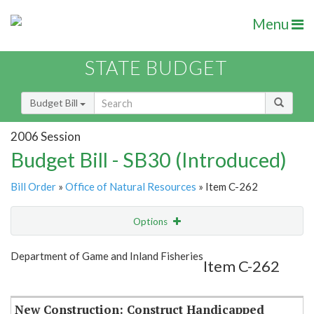
Menu
STATE BUDGET
Budget Bill
2006 Session
Budget Bill - SB30 (Introduced)
Bill Order
»
Office of Natural Resources
» Item C-262
Options
Item
Show Highlight
Email
Department of Game and Inland Fisheries
Item C-262
Item Lookup
New Construction: Construct Handicapped