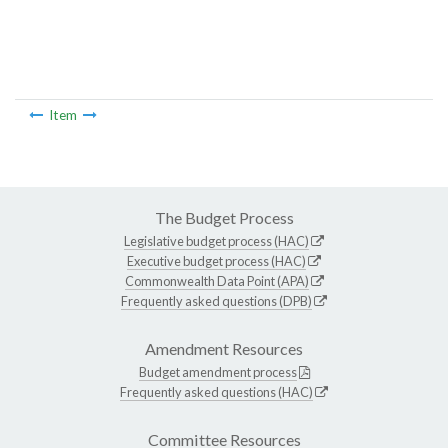
Item
The Budget Process
Legislative budget process (HAC)
Executive budget process (HAC)
Commonwealth Data Point (APA)
Frequently asked questions (DPB)
Amendment Resources
Budget amendment process
Frequently asked questions (HAC)
Committee Resources