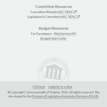
Committee Resources
Committee Website
HAC
|
SFAC
Legislation in Committee
HAC
|
SFAC
Budget Resources
For Developers -
Web Service API
Budget Help Center
LIS Home
Lobbyist-in-a-Box
© Copyright Commonwealth of Virginia, 2026. All rights reserved. Site
developed by the
Division of Legislative Automated Systems (DLAS)
.