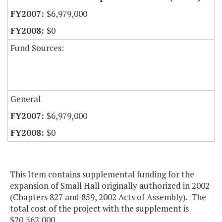
$6,979,000
$0
Fund Sources:
General
$6,979,000
$0
This Item contains supplemental funding for the
expansion of Small Hall originally authorized in 2002
(Chapters 827 and 859, 2002 Acts of Assembly). The
total cost of the project with the supplement is
$20,562,000.