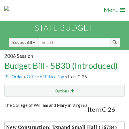
Menu
STATE BUDGET
Budget Bill
2006 Session
Budget Bill - SB30 (Introduced)
Bill Order
»
Office of Education
» Item C-26
Options
Item
Show Highlight
Email
The College of William and Mary in Virginia
Item C-26
Item Lookup
New Construction: Expand Small Hall (16784)