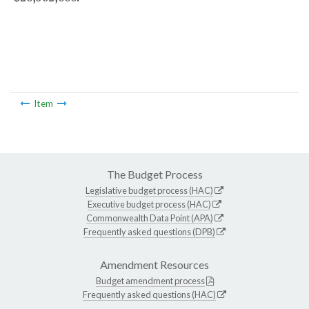
Item
The Budget Process
Legislative budget process (HAC)
Executive budget process (HAC)
Commonwealth Data Point (APA)
Frequently asked questions (DPB)
Amendment Resources
Budget amendment process
Frequently asked questions (HAC)