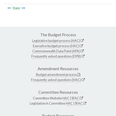
Item
The Budget Process
Legislative budget process (HAC)
Executive budget process (HAC)
Commonwealth Data Point (APA)
Frequently asked questions (DPB)
Amendment Resources
Budget amendment process
Frequently asked questions (HAC)
Committee Resources
Committee Website
HAC
|
SFAC
Legislation in Committee
HAC
|
SFAC
Budget Resources