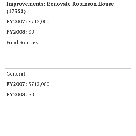
Improvements: Renovate Robinson House
(17352)
$712,000
$0
Fund Sources:
General
$712,000
$0