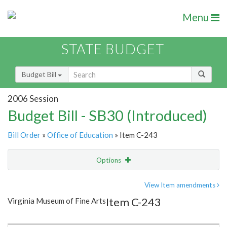
Menu
STATE BUDGET
Budget Bill
2006 Session
Budget Bill - SB30 (Introduced)
Bill Order
»
Office of Education
» Item C-243
Options
Item
Show Highlight
Email
View Item amendments
Item C-243
Virginia Museum of Fine Arts
Item Lookup