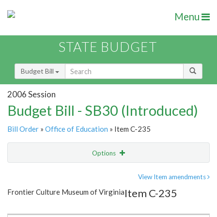
Menu
STATE BUDGET
Budget Bill
2006 Session
Budget Bill - SB30 (Introduced)
Bill Order
»
Office of Education
» Item C-235
Options
Item
Show Highlight
Email
View Item amendments
Item C-235
Frontier Culture Museum of Virginia
Item Lookup