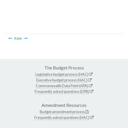
Item
The Budget Process
Legislative budget process (HAC)
Executive budget process (HAC)
Commonwealth Data Point (APA)
Frequently asked questions (DPB)
Amendment Resources
Budget amendment process
Frequently asked questions (HAC)