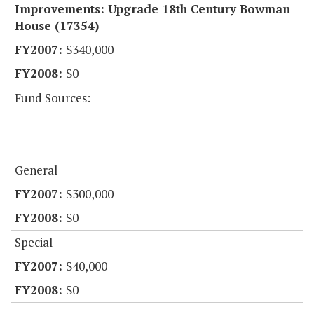
Improvements: Upgrade 18th Century Bowman
House (17354)
$340,000
$0
Fund Sources:
General
$300,000
$0
Special
$40,000
$0