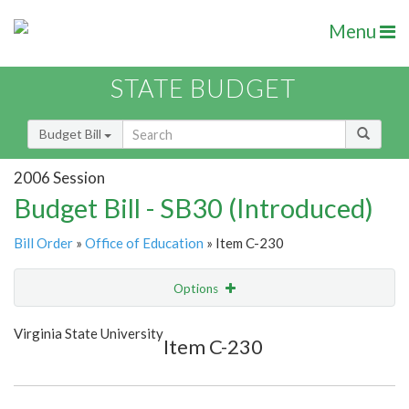
Menu
STATE BUDGET
Budget Bill
2006 Session
Budget Bill - SB30 (Introduced)
Bill Order
»
Office of Education
» Item C-230
Options
Item
Show Highlight
Email
Virginia State University
Item C-230
Item Lookup