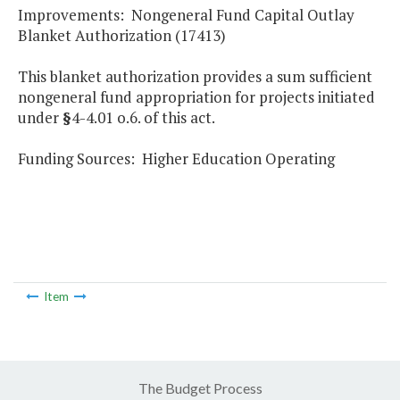
Improvements: Nongeneral Fund Capital Outlay
Blanket Authorization (17413)
This blanket authorization provides a sum sufficient
nongeneral fund appropriation for projects initiated
under
§
4-4.01 o.6. of this act.
Funding Sources: Higher Education Operating
Item
The Budget Process