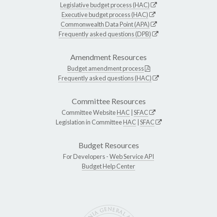
Legislative budget process (HAC)
Executive budget process (HAC)
Commonwealth Data Point (APA)
Frequently asked questions (DPB)
Amendment Resources
Budget amendment process
Frequently asked questions (HAC)
Committee Resources
Committee Website
HAC
|
SFAC
Legislation in Committee
HAC
|
SFAC
Budget Resources
For Developers -
Web Service API
Budget Help Center