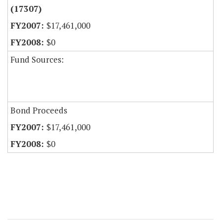
(17307)
$17,461,000
$0
Fund Sources:
Bond Proceeds
$17,461,000
$0