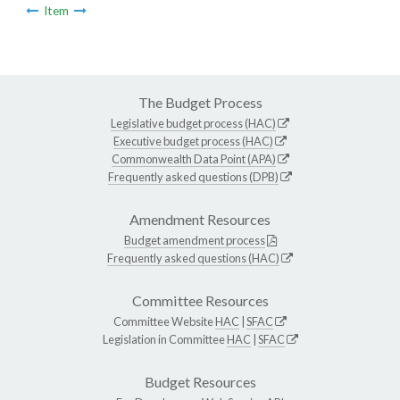
Item
The Budget Process
Legislative budget process (HAC)
Executive budget process (HAC)
Commonwealth Data Point (APA)
Frequently asked questions (DPB)
Amendment Resources
Budget amendment process
Frequently asked questions (HAC)
Committee Resources
Committee Website
HAC
|
SFAC
Legislation in Committee
HAC
|
SFAC
Budget Resources