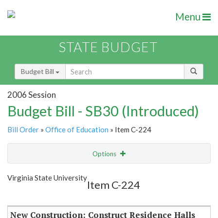
Menu
STATE BUDGET
Budget Bill
2006 Session
Budget Bill - SB30 (Introduced)
Bill Order
»
Office of Education
» Item C-224
Options
Item
Show Highlight
Email
Virginia State University
Item C-224
Item Lookup
New Construction: Construct Residence Halls