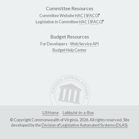
Committee Resources
Committee Website
HAC
|
SFAC
Legislation in Committee
HAC
|
SFAC
Budget Resources
For Developers -
Web Service API
Budget Help Center
LIS Home
Lobbyist-in-a-Box
© Copyright Commonwealth of Virginia, 2026. All rights reserved. Site
developed by the
Division of Legislative Automated Systems (DLAS)
.