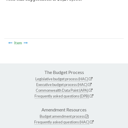
Item
The Budget Process
Legislative budget process (HAC)
Executive budget process (HAC)
Commonwealth Data Point (APA)
Frequently asked questions (DPB)
Amendment Resources
Budget amendment process
Frequently asked questions (HAC)