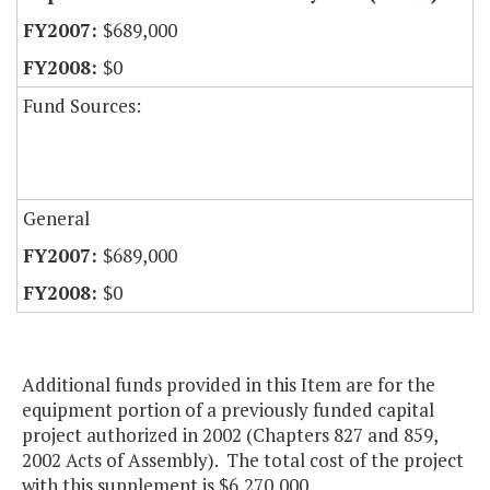
$689,000
$0
Fund Sources:
General
$689,000
$0
Additional funds provided in this Item are for the
equipment portion of a previously funded capital
project authorized in 2002 (Chapters 827 and 859,
2002 Acts of Assembly). The total cost of the project
with this supplement is $6,270,000.