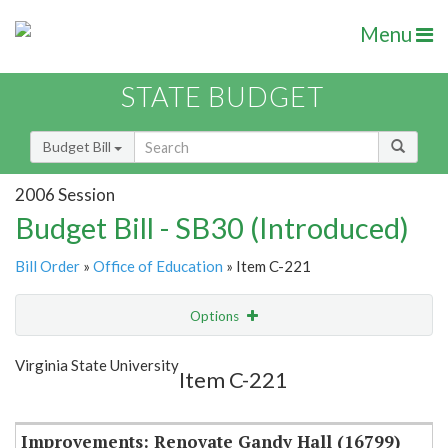
Menu
STATE BUDGET
Budget Bill
2006 Session
Budget Bill - SB30 (Introduced)
Bill Order
»
Office of Education
» Item C-221
Options
Item
Show Highlight
Email
Virginia State University
Item C-221
Item Lookup
Improvements: Renovate Gandy Hall (16799)