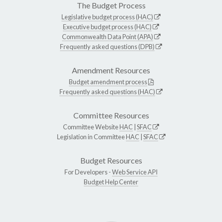
The Budget Process
Legislative budget process (HAC)
Executive budget process (HAC)
Commonwealth Data Point (APA)
Frequently asked questions (DPB)
Amendment Resources
Budget amendment process
Frequently asked questions (HAC)
Committee Resources
Committee Website
HAC
|
SFAC
Legislation in Committee
HAC
|
SFAC
Budget Resources
For Developers -
Web Service API
Budget Help Center