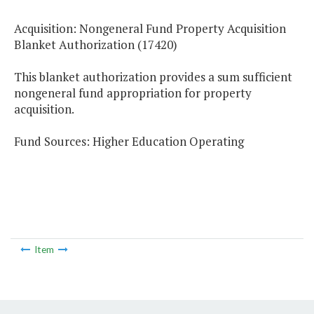
Acquisition: Nongeneral Fund Property Acquisition
Blanket Authorization (17420)
This blanket authorization provides a sum sufficient
nongeneral fund appropriation for property
acquisition.
Fund Sources: Higher Education Operating
Item