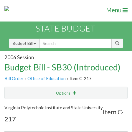
Menu
STATE BUDGET
Budget Bill
2006 Session
Budget Bill - SB30 (Introduced)
Bill Order
»
Office of Education
» Item C-217
Options
Item
Show Highlight
Email
Virginia Polytechnic Institute and State University
Item C-
217
Item Lookup