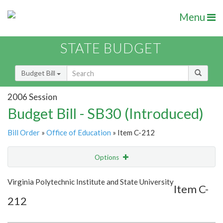
Menu
STATE BUDGET
Budget Bill
2006 Session
Budget Bill - SB30 (Introduced)
Bill Order
»
Office of Education
» Item C-212
Options
Item
Show Highlight
Email
Virginia Polytechnic Institute and State University
Item C-
212
Item Lookup