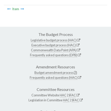
Item
The Budget Process
Legislative budget process (HAC)
Executive budget process (HAC)
Commonwealth Data Point (APA)
Frequently asked questions (DPB)
Amendment Resources
Budget amendment process
Frequently asked questions (HAC)
Committee Resources
Committee Website
HAC
|
SFAC
Legislation in Committee
HAC
|
SFAC