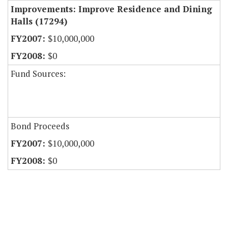
Improvements: Improve Residence and Dining
Halls (17294)
$10,000,000
$0
Fund Sources:
Bond Proceeds
$10,000,000
$0