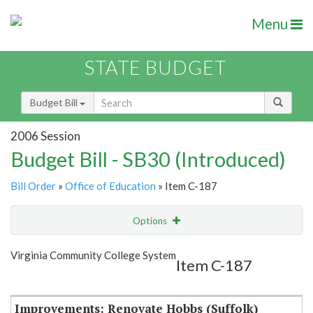
Menu
STATE BUDGET
Budget Bill
2006 Session
Budget Bill - SB30 (Introduced)
Bill Order
»
Office of Education
» Item C-187
Options
Item
Show Highlight
Email
Virginia Community College System
Item C-187
Item Lookup
Improvements: Renovate Hobbs (Suffolk)