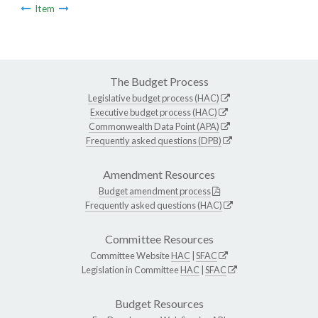
Item
The Budget Process
Legislative budget process (HAC)
Executive budget process (HAC)
Commonwealth Data Point (APA)
Frequently asked questions (DPB)
Amendment Resources
Budget amendment process
Frequently asked questions (HAC)
Committee Resources
Committee Website
HAC
|
SFAC
Legislation in Committee
HAC
|
SFAC
Budget Resources