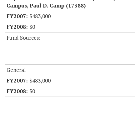
Campus, Paul D. Camp (17388)
$483,000
$0
Fund Sources:
General
$483,000
$0