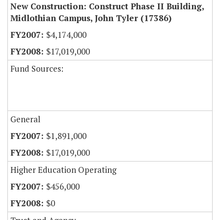
New Construction: Construct Phase II Building,
Midlothian Campus, John Tyler (17386)
$4,174,000
$17,019,000
Fund Sources:
General
$1,891,000
$17,019,000
Higher Education Operating
$456,000
$0