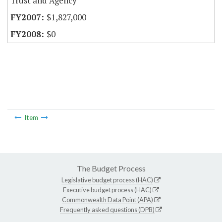
Trust and Agency
$1,827,000
$0
Item
The Budget Process
Legislative budget process (HAC)
Executive budget process (HAC)
Commonwealth Data Point (APA)
Frequently asked questions (DPB)