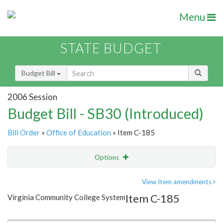
Menu
STATE BUDGET
Budget Bill
2006 Session
Budget Bill - SB30 (Introduced)
Bill Order
»
Office of Education
» Item C-185
Options
Item
Show Highlight
Email
View Item amendments
Item C-185
Virginia Community College System
Item Lookup