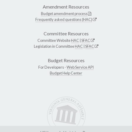
Amendment Resources
Budget amendment process
Frequently asked questions (HAC)
Committee Resources
Committee Website
HAC
|
SFAC
Legislation in Committee
HAC
|
SFAC
Budget Resources
For Developers -
Web Service API
Budget Help Center