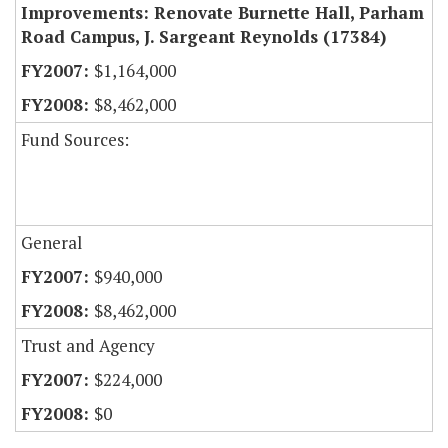
Improvements: Renovate Burnette Hall, Parham
Road Campus, J. Sargeant Reynolds (17384)
$1,164,000
$8,462,000
Fund Sources:
General
$940,000
$8,462,000
Trust and Agency
$224,000
$0