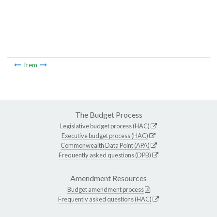
Item
The Budget Process
Legislative budget process (HAC)
Executive budget process (HAC)
Commonwealth Data Point (APA)
Frequently asked questions (DPB)
Amendment Resources
Budget amendment process
Frequently asked questions (HAC)