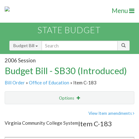
Menu
STATE BUDGET
Budget Bill
2006 Session
Budget Bill - SB30 (Introduced)
Bill Order
»
Office of Education
» Item C-183
Options
Item
Show Highlight
Email
View Item amendments
Item C-183
Virginia Community College System
Item Lookup