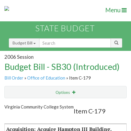
Menu
STATE BUDGET
Budget Bill
2006 Session
Budget Bill - SB30 (Introduced)
Bill Order
»
Office of Education
» Item C-179
Options
Item
Show Highlight
Email
Virginia Community College System
Item C-179
Item Lookup
Acquisition: Acquire Hampton III Building,