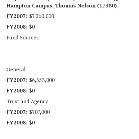
Hampton Campus, Thomas Nelson (17380)
$7,260,000
$0
Fund Sources:
General
$6,553,000
$0
Trust and Agency
$707,000
$0