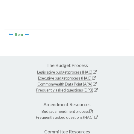
Item
The Budget Process
Legislative budget process (HAC)
Executive budget process (HAC)
Commonwealth Data Point (APA)
Frequently asked questions (DPB)
Amendment Resources
Budget amendment process
Frequently asked questions (HAC)
Committee Resources