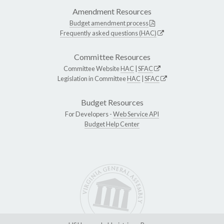
Amendment Resources
Budget amendment process
Frequently asked questions (HAC)
Committee Resources
Committee Website
HAC
|
SFAC
Legislation in Committee
HAC
|
SFAC
Budget Resources
For Developers -
Web Service API
Budget Help Center