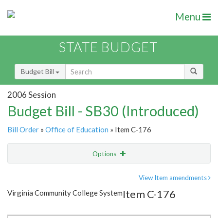
Menu
STATE BUDGET
Budget Bill
2006 Session
Budget Bill - SB30 (Introduced)
Bill Order
»
Office of Education
» Item C-176
Options
Item
Show Highlight
Email
View Item amendments
Item C-176
Virginia Community College System
Item Lookup