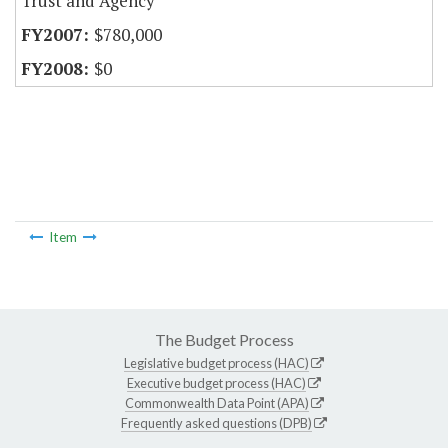
Trust and Agency
$780,000
$0
Item
The Budget Process
Legislative budget process (HAC)
Executive budget process (HAC)
Commonwealth Data Point (APA)
Frequently asked questions (DPB)