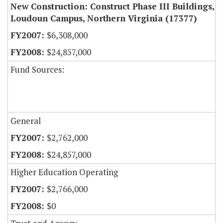
New Construction: Construct Phase III Buildings,
Loudoun Campus, Northern Virginia (17377)
$6,308,000
$24,857,000
Fund Sources:
General
$2,762,000
$24,857,000
Higher Education Operating
$2,766,000
$0