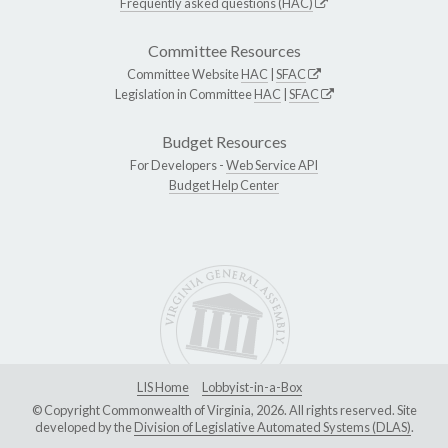
Frequently asked questions (HAC)
Committee Resources
Committee Website
HAC
|
SFAC
Legislation in Committee
HAC
|
SFAC
Budget Resources
For Developers -
Web Service API
Budget Help Center
LIS Home
Lobbyist-in-a-Box
© Copyright Commonwealth of Virginia, 2026. All rights reserved. Site
developed by the
Division of Legislative Automated Systems (DLAS)
.