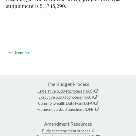
supplement is $1,743,290.
Item
The Budget Process
Legislative budget process (HAC)
Executive budget process (HAC)
Commonwealth Data Point (APA)
Frequently asked questions (DPB)
Amendment Resources
Budget amendment process