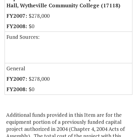
Hall, Wytheville Community College (17118)
$278,000
$0
Fund Sources:
General
$278,000
$0
Additional funds provided in this Item are for the
equipment portion of a previously funded capital
project authorized in 2004 (Chapter 4, 2004 Acts of
Assembly). The total cost of the project with this