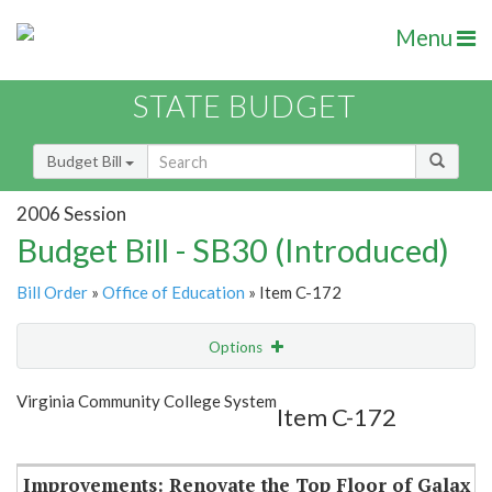
Menu
STATE BUDGET
Budget Bill
2006 Session
Budget Bill - SB30 (Introduced)
Bill Order
»
Office of Education
» Item C-172
Options
Item
Show Highlight
Email
Virginia Community College System
Item C-172
Item Lookup
Improvements: Renovate the Top Floor of Galax