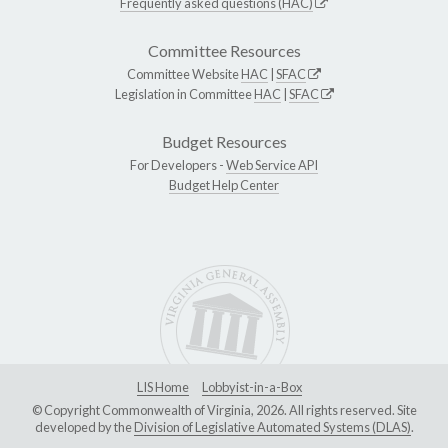
Frequently asked questions (HAC)
Committee Resources
Committee Website
HAC
|
SFAC
Legislation in Committee
HAC
|
SFAC
Budget Resources
For Developers -
Web Service API
Budget Help Center
LIS Home
Lobbyist-in-a-Box
© Copyright Commonwealth of Virginia, 2026. All rights reserved. Site
developed by the
Division of Legislative Automated Systems (DLAS)
.