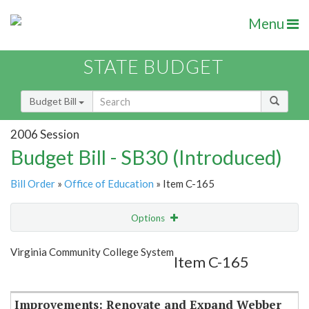
Menu
STATE BUDGET
Budget Bill
2006 Session
Budget Bill - SB30 (Introduced)
Bill Order
»
Office of Education
» Item C-165
Options
Item
Show Highlight
Email
Virginia Community College System
Item C-165
Item Lookup
Improvements: Renovate and Expand Webber