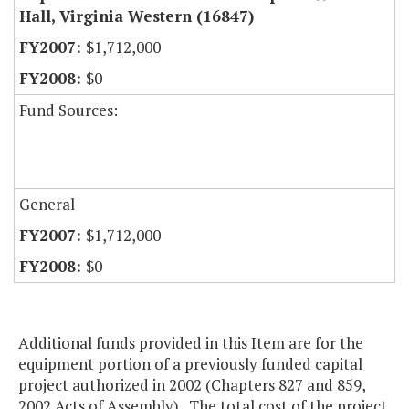
Hall, Virginia Western (16847)
$1,712,000
$0
Fund Sources:
General
$1,712,000
$0
Additional funds provided in this Item are for the
equipment portion of a previously funded capital
project authorized in 2002 (Chapters 827 and 859,
2002 Acts of Assembly). The total cost of the project