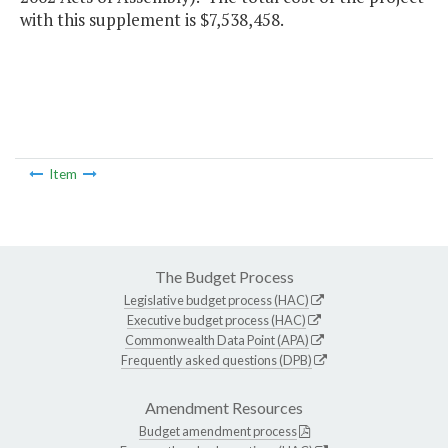
with this supplement is $7,538,458.
Item
The Budget Process
Legislative budget process (HAC)
Executive budget process (HAC)
Commonwealth Data Point (APA)
Frequently asked questions (DPB)
Amendment Resources
Budget amendment process