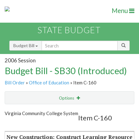
Menu
STATE BUDGET
Budget Bill
2006 Session
Budget Bill - SB30 (Introduced)
Bill Order
»
Office of Education
» Item C-160
Options
Item
Show Highlight
Email
Virginia Community College System
Item C-160
Item Lookup
New Construction: Construct Learning Resource