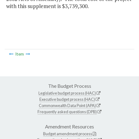
with this supplement is $3,739,300.
Item
The Budget Process
Legislative budget process (HAC)
Executive budget process (HAC)
Commonwealth Data Point (APA)
Frequently asked questions (DPB)
Amendment Resources
Budget amendment process