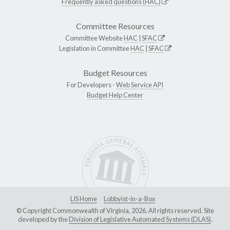
Frequently asked questions (HAC)
Committee Resources
Committee Website
HAC
|
SFAC
Legislation in Committee
HAC
|
SFAC
Budget Resources
For Developers -
Web Service API
Budget Help Center
LIS Home
Lobbyist-in-a-Box
© Copyright Commonwealth of Virginia, 2026. All rights reserved. Site
developed by the
Division of Legislative Automated Systems (DLAS)
.