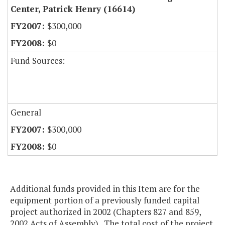
Center, Patrick Henry (16614)
$300,000
$0
Fund Sources:
General
$300,000
$0
Additional funds provided in this Item are for the
equipment portion of a previously funded capital
project authorized in 2002 (Chapters 827 and 859,
2002 Acts of Assembly). The total cost of the project