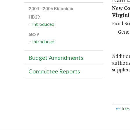
New Con
2004 - 2006 Biennium
Virgini
HB29
Fund So
Introduced
Gene
SB29
Introduced
Addition
Budget Amendments
authoriz
suppleme
Committee Reports
Ite