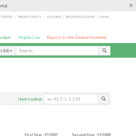
×
rtal.
/
/
/
/
G CENTER
PRIVACY POLICY
LIS HOME
REGISTER ACCOUNT
LOGIN
Budget
Virginia Law
Reports to the General Assembly
 Bill
Item Lookup
First Year - FY2007
Second Year - FY2008