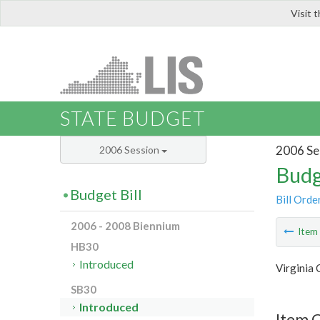
Visit 
LIS
STATE BUDGET
2006 Se
2006 Session
Budg
Budget Bill
Bill Orde
2006 - 2008 Biennium
Ite
HB30
Introduced
Virginia
SB30
Introduced
Item 