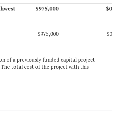
thwest
$975,000
$0
$975,000
$0
on of a previously funded capital project
he total cost of the project with this