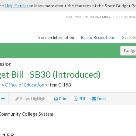
the
Help Center
to learn more about the features of the State Budget Po
/
VIRGINIA GENERAL ASSEMBLY
LIS LEARNIN
Session Information
Bills & Resolutions
State 
Budget
ssion
et Bill - SB30 (Introduced)
r
»
Office of Education
» Item C-158
m
Show Highlight
Print
PDF
Email
 Community College System
C-158