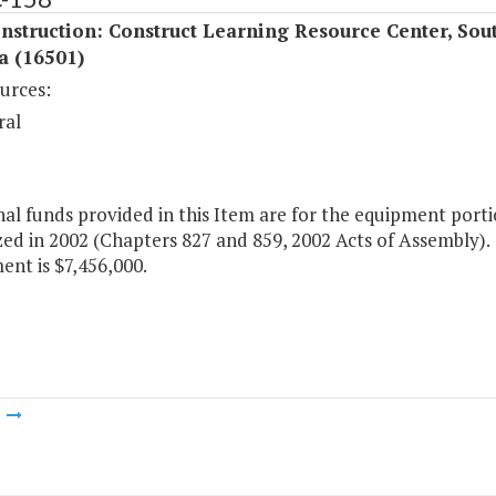
struction: Construct Learning Resource Center, Sou
a (16501)
urces:
ral
al funds provided in this Item are for the equipment porti
ed in 2002 (Chapters 827 and 859, 2002 Acts of Assembly). T
nt is $7,456,000.
m