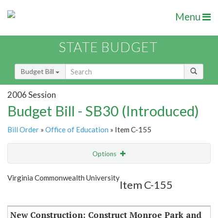
Menu
STATE BUDGET
Budget Bill
2006 Session
Budget Bill - SB30 (Introduced)
Bill Order
»
Office of Education
» Item C-155
Options
Item
Show Highlight
Email
Virginia Commonwealth University
Item C-155
Item Lookup
New Construction: Construct Monroe Park and