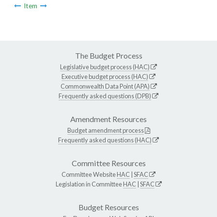
Item
The Budget Process
Legislative budget process (HAC)
Executive budget process (HAC)
Commonwealth Data Point (APA)
Frequently asked questions (DPB)
Amendment Resources
Budget amendment process
Frequently asked questions (HAC)
Committee Resources
Committee Website
HAC
|
SFAC
Legislation in Committee
HAC
|
SFAC
Budget Resources