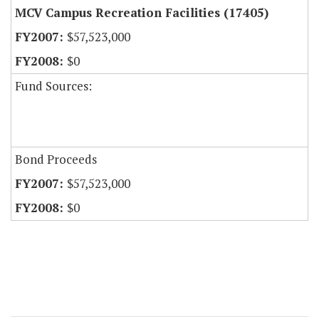
MCV Campus Recreation Facilities (17405)
$57,523,000
$0
Fund Sources:
Bond Proceeds
$57,523,000
$0