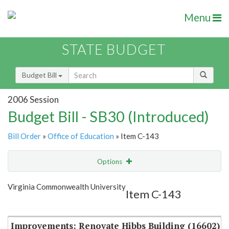
Menu
STATE BUDGET
Budget Bill
2006 Session
Budget Bill - SB30 (Introduced)
Bill Order
»
Office of Education
» Item C-143
Options
Item
Show Highlight
Email
Virginia Commonwealth University
Item C-143
Item Lookup
Improvements: Renovate Hibbs Building (16602)