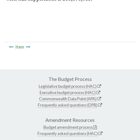
Item
The Budget Process
Legislative budget process (HAC)
Executive budget process (HAC)
Commonwealth Data Point (APA)
Frequently asked questions (DPB)
Amendment Resources
Budget amendment process
Frequently asked questions (HAC)