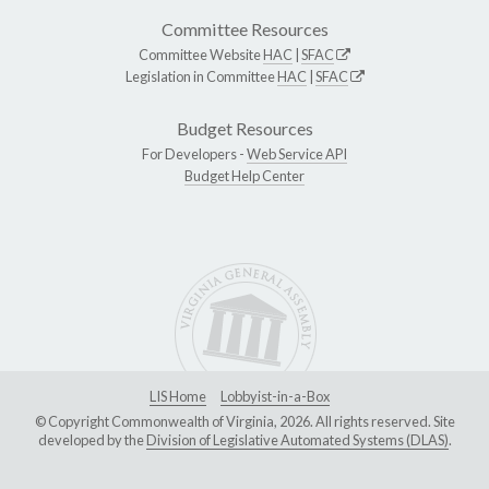
Committee Resources
Committee Website
HAC
|
SFAC
Legislation in Committee
HAC
|
SFAC
Budget Resources
For Developers -
Web Service API
Budget Help Center
LIS Home
Lobbyist-in-a-Box
© Copyright Commonwealth of Virginia, 2026. All rights reserved. Site
developed by the
Division of Legislative Automated Systems (DLAS)
.