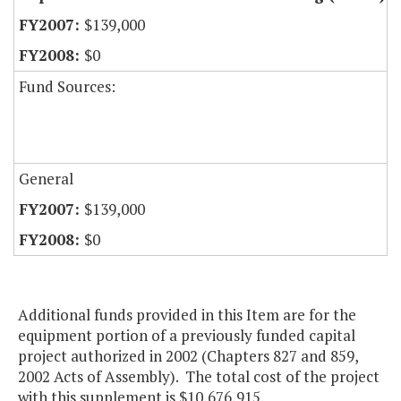
$139,000
$0
Fund Sources:
General
$139,000
$0
Additional funds provided in this Item are for the
equipment portion of a previously funded capital
project authorized in 2002 (Chapters 827 and 859,
2002 Acts of Assembly). The total cost of the project
with this supplement is $10,676,915.