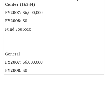
Center (16344)
$6,000,000
$0
Fund Sources:
General
$6,000,000
$0