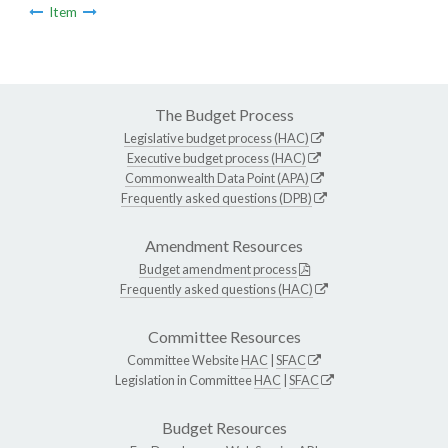
Item
The Budget Process
Legislative budget process (HAC)
Executive budget process (HAC)
Commonwealth Data Point (APA)
Frequently asked questions (DPB)
Amendment Resources
Budget amendment process
Frequently asked questions (HAC)
Committee Resources
Committee Website
HAC
|
SFAC
Legislation in Committee
HAC
|
SFAC
Budget Resources