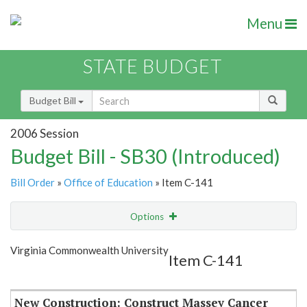
Menu
STATE BUDGET
Budget Bill
2006 Session
Budget Bill - SB30 (Introduced)
Bill Order
»
Office of Education
» Item C-141
Options
Item
Show Highlight
Email
Virginia Commonwealth University
Item C-141
Item Lookup
New Construction: Construct Massey Cancer