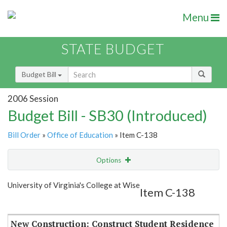
Menu
STATE BUDGET
Budget Bill
2006 Session
Budget Bill - SB30 (Introduced)
Bill Order
»
Office of Education
» Item C-138
Options
Item
Show Highlight
Email
University of Virginia's College at Wise
Item C-138
Item Lookup
New Construction: Construct Student Residence