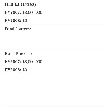
Hall III (17363)
$8,000,000
$0
Fund Sources:
Bond Proceeds
$8,000,000
$0