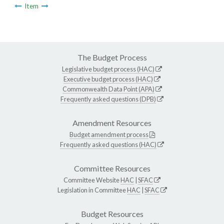
Item
The Budget Process
Legislative budget process (HAC)
Executive budget process (HAC)
Commonwealth Data Point (APA)
Frequently asked questions (DPB)
Amendment Resources
Budget amendment process
Frequently asked questions (HAC)
Committee Resources
Committee Website
HAC
|
SFAC
Legislation in Committee
HAC
|
SFAC
Budget Resources