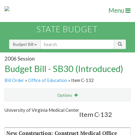
Menu
STATE BUDGET
Budget Bill
2006 Session
Budget Bill - SB30 (Introduced)
Bill Order
»
Office of Education
» Item C-132
Options
Item
Show Highlight
Email
University of Virginia Medical Center
Item C-132
Item Lookup
New Construction: Construct Medical Office