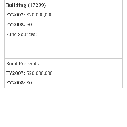
Building (17299)
$20,000,000
$0
Fund Sources:
Bond Proceeds
$20,000,000
$0