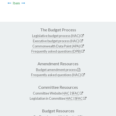
Item
The Budget Process
Legislative budget process (HAC)
Executive budget process (HAC)
Commonwealth Data Point (APA)
Frequently asked questions (DPB)
Amendment Resources
Budget amendment process
Frequently asked questions (HAC)
Committee Resources
Committee Website
HAC
|
SFAC
Legislation in Committee
HAC
|
SFAC
Budget Resources