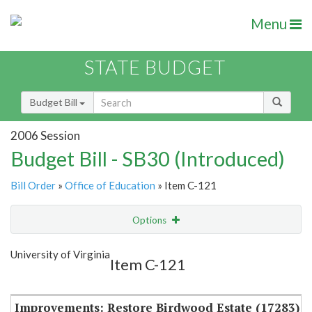
Menu
STATE BUDGET
Budget Bill
2006 Session
Budget Bill - SB30 (Introduced)
Bill Order
»
Office of Education
» Item C-121
Options
Item
Show Highlight
Email
University of Virginia
Item C-121
Item Lookup
Improvements: Restore Birdwood Estate (17283)