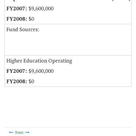
$9,600,000
$0
Fund Sources:
Higher Education Operating
$9,600,000
$0
Item