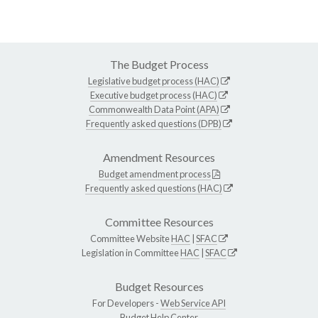
The Budget Process
Legislative budget process (HAC)
Executive budget process (HAC)
Commonwealth Data Point (APA)
Frequently asked questions (DPB)
Amendment Resources
Budget amendment process
Frequently asked questions (HAC)
Committee Resources
Committee Website
HAC
|
SFAC
Legislation in Committee
HAC
|
SFAC
Budget Resources
For Developers -
Web Service API
Budget Help Center