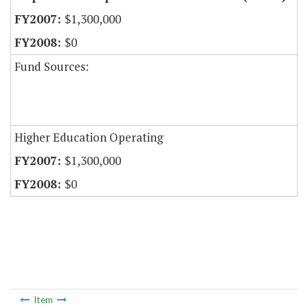
$1,300,000
$0
Fund Sources:
Higher Education Operating
$1,300,000
$0
Item