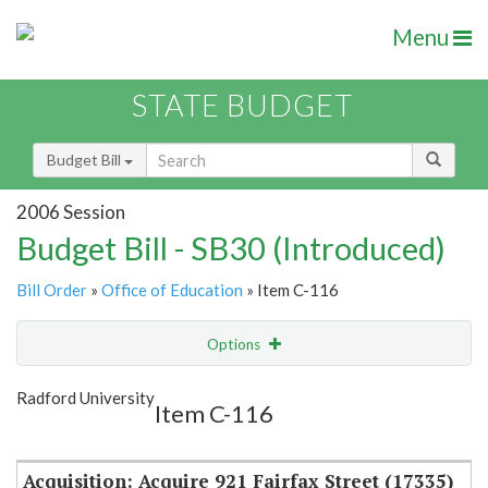
Menu
STATE BUDGET
Budget Bill
2006 Session
Budget Bill - SB30 (Introduced)
Bill Order
»
Office of Education
» Item C-116
Options
Item
Show Highlight
Email
Radford University
Item C-116
Item Lookup
Acquisition: Acquire 921 Fairfax Street (17335)