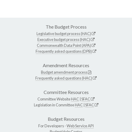
The Budget Process
Legislative budget process (HAC)
Executive budget process (HAC)
Commonwealth Data Point (APA)
Frequently asked questions (DPB)
Amendment Resources
Budget amendment process
Frequently asked questions (HAC)
Committee Resources
Committee Website
HAC
|
SFAC
Legislation in Committee
HAC
|
SFAC
Budget Resources
For Developers -
Web Service API
Budget Help Center