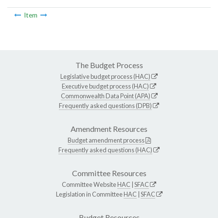
Item
The Budget Process
Legislative budget process (HAC)
Executive budget process (HAC)
Commonwealth Data Point (APA)
Frequently asked questions (DPB)
Amendment Resources
Budget amendment process
Frequently asked questions (HAC)
Committee Resources
Committee Website
HAC
|
SFAC
Legislation in Committee
HAC
|
SFAC
Budget Resources