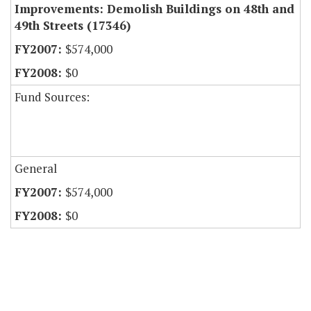
Improvements: Demolish Buildings on 48th and
49th Streets (17346)
$574,000
$0
Fund Sources:
General
$574,000
$0