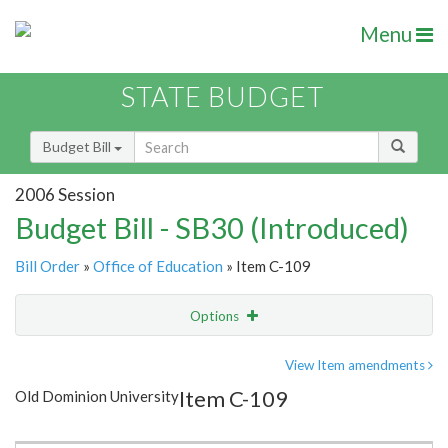
Menu
STATE BUDGET
Budget Bill
2006 Session
Budget Bill - SB30 (Introduced)
Bill Order
»
Office of Education
» Item C-109
Options
Item
Show Highlight
Email
View Item amendments
Item C-109
Old Dominion University
Item Lookup