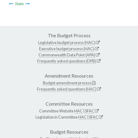
Item
The Budget Process
Legislative budget process (HAC)
Executive budget process (HAC)
Commonwealth Data Point (APA)
Frequently asked questions (DPB)
Amendment Resources
Budget amendment process
Frequently asked questions (HAC)
Committee Resources
Committee Website
HAC
|
SFAC
Legislation in Committee
HAC
|
SFAC
Budget Resources