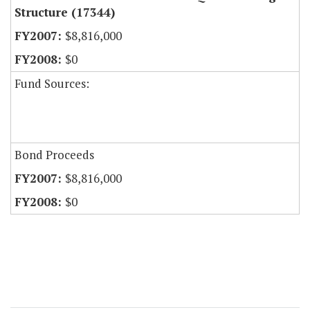
Structure (17344)
$8,816,000
$0
Fund Sources:
Bond Proceeds
$8,816,000
$0