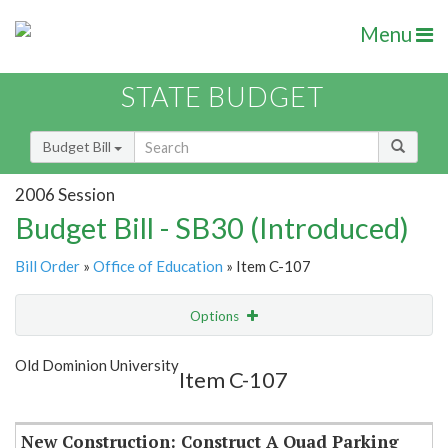
Menu
STATE BUDGET
Budget Bill
2006 Session
Budget Bill - SB30 (Introduced)
Bill Order
»
Office of Education
» Item C-107
Options
Item
Show Highlight
Email
Old Dominion University
Item C-107
Item Lookup
New Construction: Construct A Quad Parking