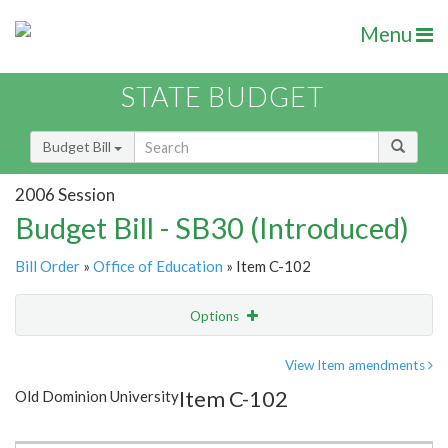
Menu
STATE BUDGET
Budget Bill
2006 Session
Budget Bill - SB30 (Introduced)
Bill Order
»
Office of Education
» Item C-102
Options
Item
Show Highlight
Email
View Item amendments
Item C-102
Old Dominion University
Item Lookup