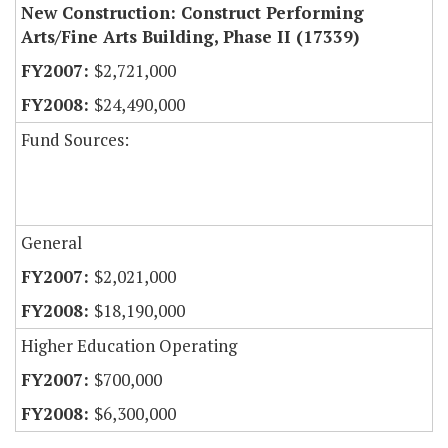
New Construction: Construct Performing
Arts/Fine Arts Building, Phase II (17339)
$2,721,000
$24,490,000
Fund Sources:
General
$2,021,000
$18,190,000
Higher Education Operating
$700,000
$6,300,000