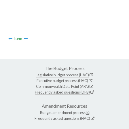
Item
The Budget Process
Legislative budget process (HAC)
Executive budget process (HAC)
Commonwealth Data Point (APA)
Frequently asked questions (DPB)
Amendment Resources
Budget amendment process
Frequently asked questions (HAC)