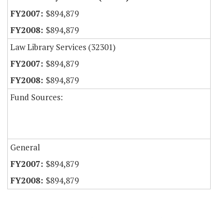
$894,879
$894,879
Law Library Services (32301)
$894,879
$894,879
Fund Sources:
General
$894,879
$894,879