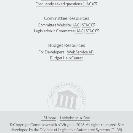
Frequently asked questions (HAC)
Committee Resources
Committee Website
HAC
|
SFAC
Legislation in Committee
HAC
|
SFAC
Budget Resources
For Developers -
Web Service API
Budget Help Center
LIS Home
Lobbyist-in-a-Box
© Copyright Commonwealth of Virginia, 2026. All rights reserved. Site
developed by the
Division of Legislative Automated Systems (DLAS)
.