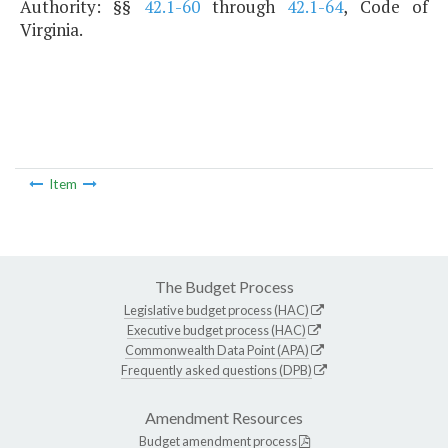
Authority: §§
42.1-60
through
42.1-64
, Code of
Virginia.
Item
The Budget Process
Legislative budget process (HAC)
Executive budget process (HAC)
Commonwealth Data Point (APA)
Frequently asked questions (DPB)
Amendment Resources
Budget amendment process