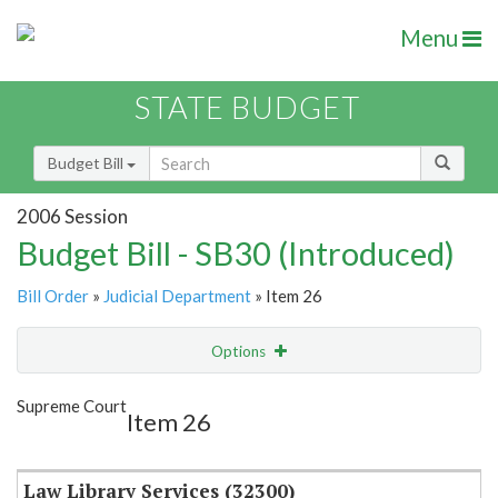
Menu
STATE BUDGET
Budget Bill
2006 Session
Budget Bill - SB30 (Introduced)
Bill Order
»
Judicial Department
» Item 26
Options
Item
Show Highlight
Email
Supreme Court
Item 26
Item Lookup
Law Library Services (32300)